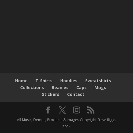
Home
T-Shirts
Hoodies
Sweatshirts
Collections
Beanies
Caps
Mugs
Stickers
Contact
All Music, Demos, Products & Images Copyright Steve Riggs
2024