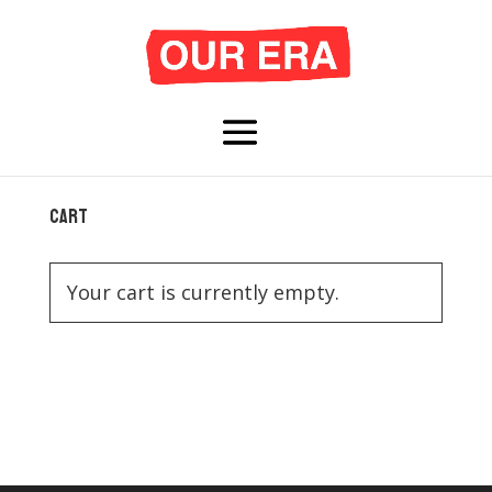
Cart
Your cart is currently empty.