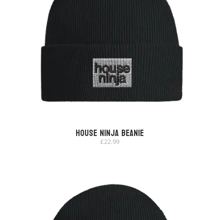
House Ninja Beanie
£
22.99