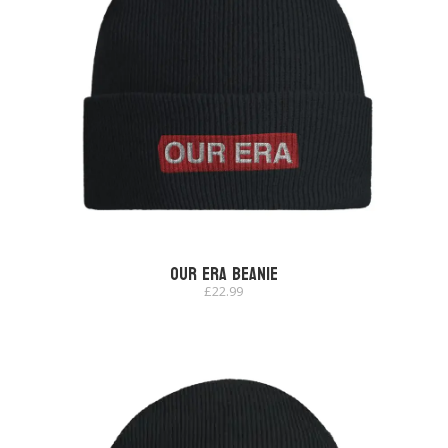
Our Era Beanie
£
22.99