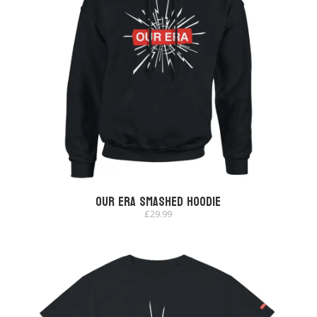
Our Era Smashed Hoodie
£
29.99