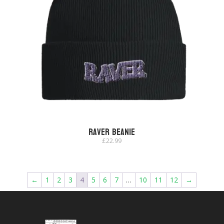
Raver Beanie
£
22.99
←
1
2
3
4
5
6
7
…
10
11
12
→