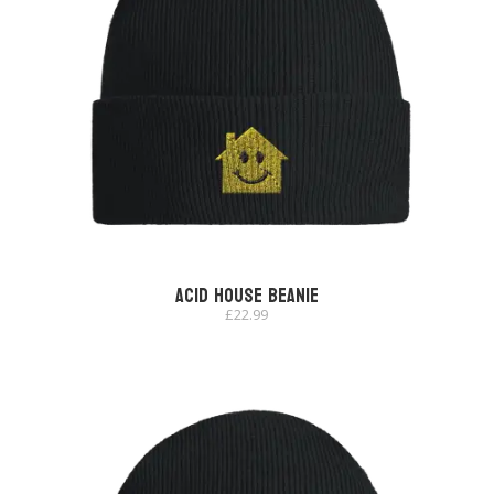
Acid House Beanie
£
22.99