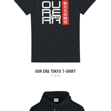
Our Era Tokyo T-shirt
£
19.99