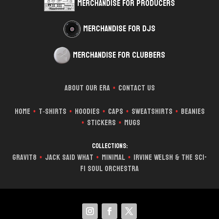
Merchandise for Producers
Merchandise for DJs
Merchandise for Clubbers
About Our Era
Contact Us
*
Home
T‑Shirts
Hoodies
Caps
Sweatshirts
Beanies
*
*
*
*
*
Stickers
Mugs
*
*
Collections:
Gravit8
Jack Said What
Minimal
Irvine Welsh & The Sci-
*
*
*
Fi Soul Orchestra