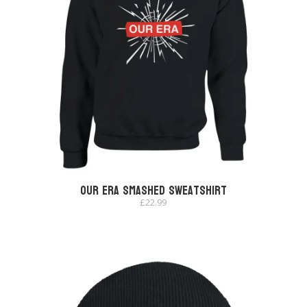
Our Era Smashed Sweatshirt
£
22.99