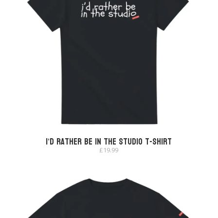
I’d Rather Be In The Studio T-shirt
£
19.99