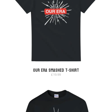
Our Era Smashed T-shirt
£
19.99