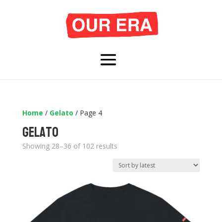
Home
/
Gelato
/ Page 4
Gelato
Sorted
Showing 28–36 of 102 results
by
latest