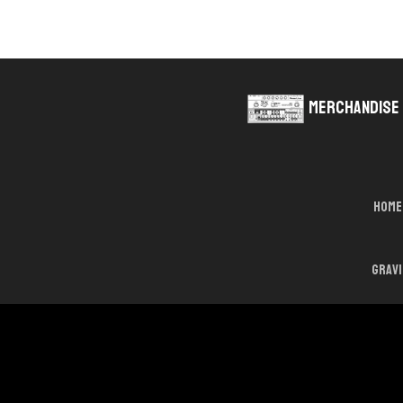
Merchandise
Home
Grav