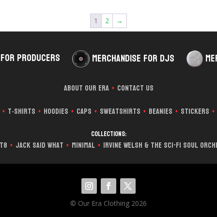
1
2
→
 for Producers
Merchandise for DJs
Me
About Our Era
Contact Us
*
T‑Shirts
Hoodies
Caps
Sweatshirts
Beanies
Stickers
*
*
*
*
*
*
*
Collections:
it8
Jack Said What
Minimal
Irvine Welsh & The Sci-Fi Soul Orc
*
*
*
© Our Era Clothing 2026