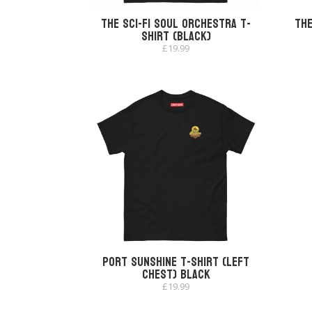
The Sci-Fi Soul Orchestra T-
The
shirt (Black)
£
19.99
Port Sunshine T-shirt (Left
Chest) Black
£
19.99