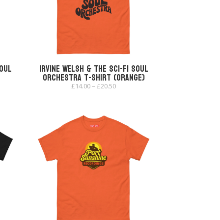
Soul
Irvine Welsh & The Sci-Fi Soul
Orchestra T-shirt (Orange)
Price
£
14.00
–
£
20.50
range:
£14.00
through
£20.50