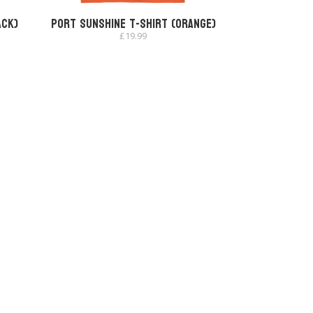
ack)
Port Sunshine T-shirt (Orange)
£
19.99