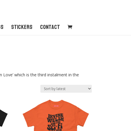
gs
Stickers
Contact
Love’ which is the third instalment in the