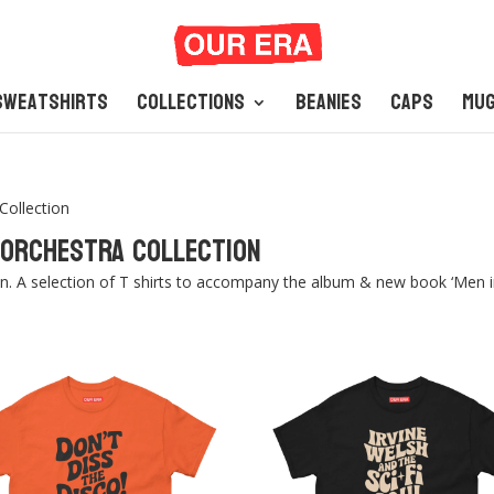
Sweatshirts
Collections
Beanies
Caps
Mu
Collection
i Orchestra Collection
on. A selection of T shirts to accompany the album & new book ‘Men in 