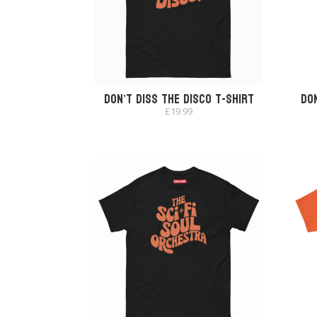
Don’t Diss The Disco T-Shirt
Don
£
19.99