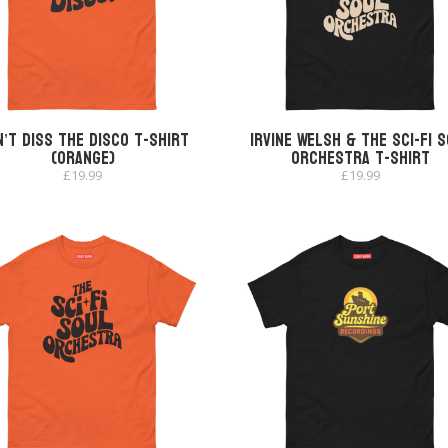
’t Diss The Disco T-shirt
Irvine Welsh & The Sci-Fi 
(Orange)
Orchestra T-shirt
£
19.99
£
19.99