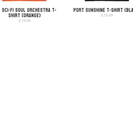
 Sci-Fi Soul Orchestra T-
Port Sunshine T-shirt (Bl
shirt (Orange)
£
19.99
£
19.99