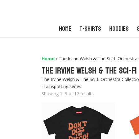
Home
T-Shirts
Hoodies
Home
/ The Irvine Welsh & The Sci-fi Orchestra 
The Irvine Welsh & The Sci-f
The Irvine Welsh & The Sci-fi Orchestra Collecti
Trainspotting series.
Sorted
Showing 1–9 of 17 results
by
latest