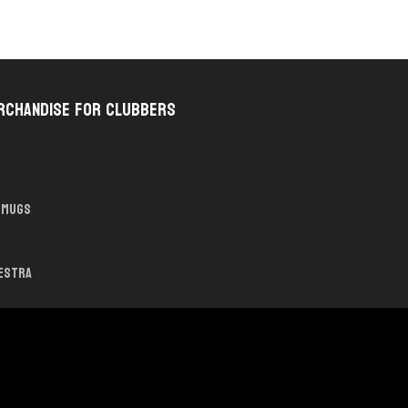
rchandise for Clubbers
Mugs
hestra