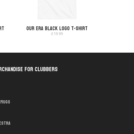
rt
Our Era Black Logo T-shirt
£
19.99
rchandise for Clubbers
Mugs
hestra