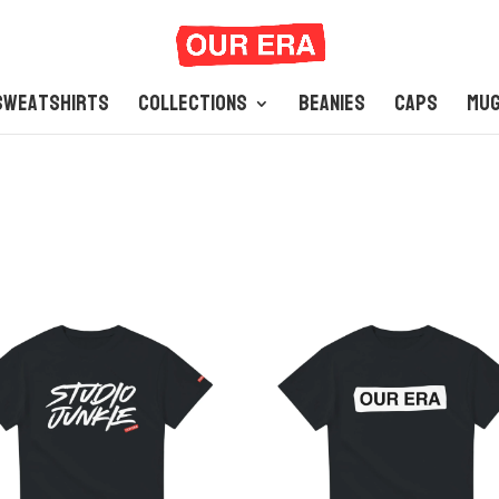
Sweatshirts
Collections
Beanies
Caps
Mu