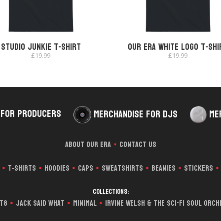
Studio Junkie T-shirt
Our Era White Logo T-shi
£
19.99
£
19.99
 for Producers
Merchandise for DJs
Me
About Our Era
Contact Us
*
T‑Shirts
Hoodies
Caps
Sweatshirts
Beanies
Stickers
*
*
*
*
*
*
*
Collections:
it8
Jack Said What
Minimal
Irvine Welsh & The Sci-Fi Soul Orc
*
*
*