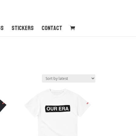
gs
Stickers
Contact