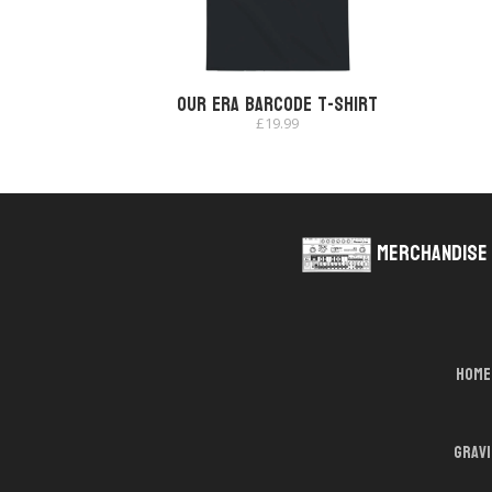
Our Era Barcode T-shirt
£
19.99
Merchandise
Home
Grav