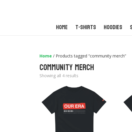
Home
T-Shirts
Hoodies
Home
/ Products tagged “community merch”
community merch
Sorted
Showing all 4 results
by
latest