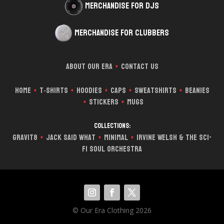
Merchandise for DJs
Merchandise for Clubbers
About Our Era
Contact Us
*
Home
T‑Shirts
Hoodies
Caps
Sweatshirts
Beanies
*
*
*
*
*
Stickers
Mugs
*
*
Collections:
Gravit8
Jack Said What
Minimal
Irvine Welsh & The Sci-
*
*
*
Fi Soul Orchestra
© Our Era Clothing 2026