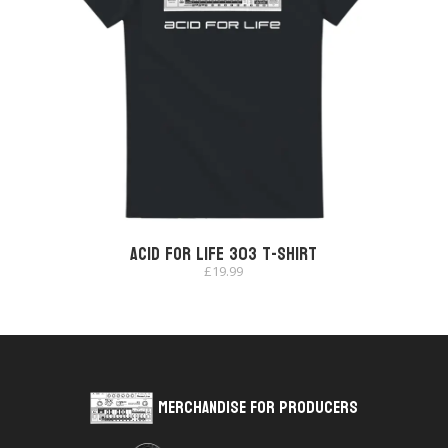
Acid for Life 303 T-shirt
£
19.99
Merchandise for Producers