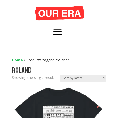
Home
/ Products tagged “roland”
roland
Showing the single result