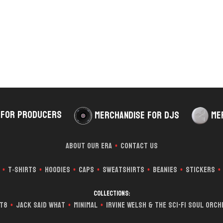
 for Producers
Merchandise for DJs
Me
About Our Era
Contact Us
*
T‑Shirts
Hoodies
Caps
Sweatshirts
Beanies
Stickers
*
*
*
*
*
*
*
Collections:
it8
Jack Said What
Minimal
Irvine Welsh & The Sci-Fi Soul Orc
*
*
*