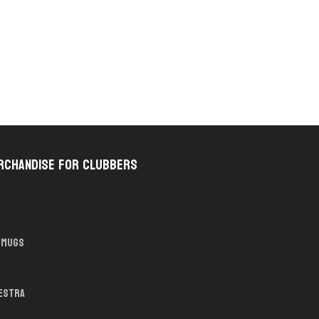
rchandise for Clubbers
Mugs
hestra