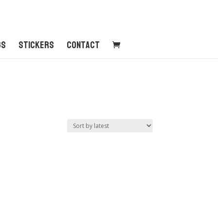
gs
Stickers
Contact