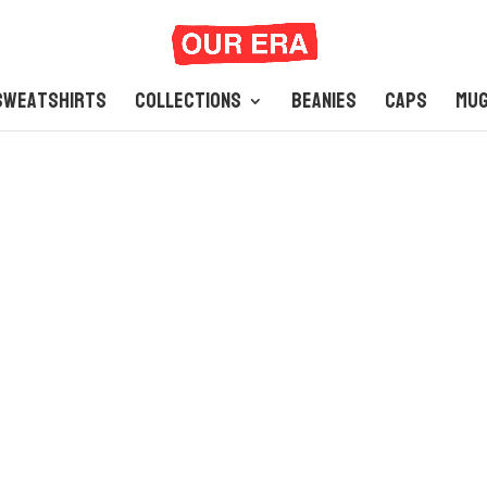
Sweatshirts
Collections
Beanies
Caps
Mu