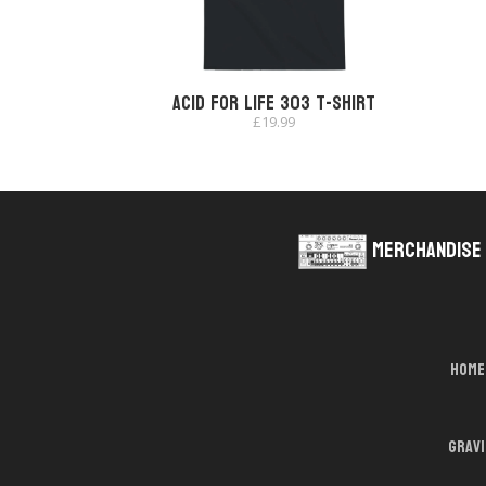
Acid for Life 303 T-shirt
£
19.99
Merchandise
Home
Grav