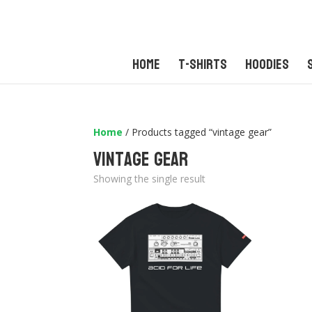
Home
T-Shirts
Hoodies
Home
/ Products tagged “vintage gear”
vintage gear
Showing the single result