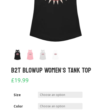
B2T Blowup Women’s Tank Top
£
19.99
Size
Color