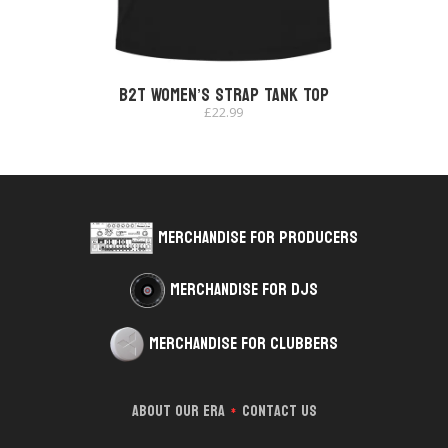
B2T Women’s Strap Tank Top
£
22.99
Merchandise for Producers
Merchandise for DJs
Merchandise for Clubbers
About Our Era
Contact Us
*