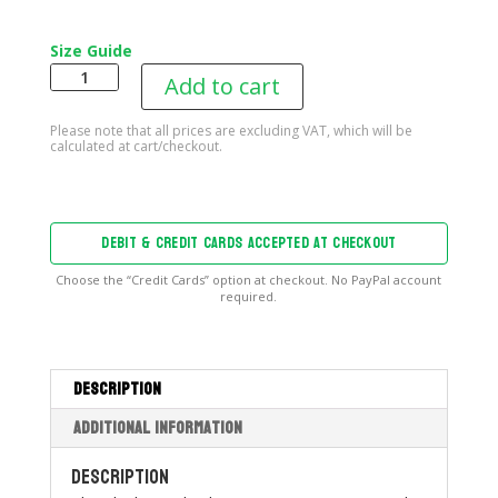
Size Guide
B2T
Add to cart
Blowup
Women’s
Tank
Top
quantity
DEBIT & CREDIT CARDS ACCEPTED AT CHECKOUT
Choose the “Credit Cards” option at checkout. No PayPal account
required.
Description
Additional information
Description