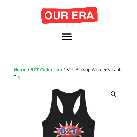
Home
/
B2T Collection
/ B2T Blowup Women’s Tank
Top