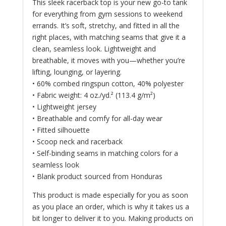
This sleek racerback top is your new go-to tank
for everything from gym sessions to weekend
errands. It’s soft, stretchy, and fitted in all the
right places, with matching seams that give it a
clean, seamless look. Lightweight and
breathable, it moves with you—whether you’re
lifting, lounging, or layering.
• 60% combed ringspun cotton, 40% polyester
• Fabric weight: 4 oz./yd.² (113.4 g/m²)
• Lightweight jersey
• Breathable and comfy for all-day wear
• Fitted silhouette
• Scoop neck and racerback
• Self-binding seams in matching colors for a
seamless look
• Blank product sourced from Honduras
This product is made especially for you as soon
as you place an order, which is why it takes us a
bit longer to deliver it to you. Making products on