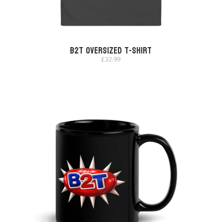
B2T Oversized T-shirt
£
32.99