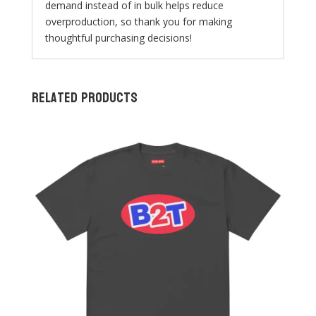
demand instead of in bulk helps reduce
overproduction, so thank you for making
thoughtful purchasing decisions!
Related products