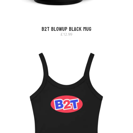
B2T Blowup Black Mug
£
12.99