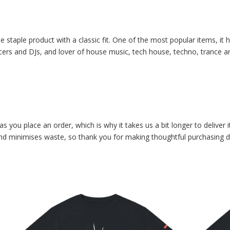
e staple product with a classic fit. One of the most popular items, it
cers and DJs, and lover of house music, tech house, techno, trance and
as you place an order, which is why it takes us a bit longer to delive
and minimises waste, so thank you for making thoughtful purchasing d