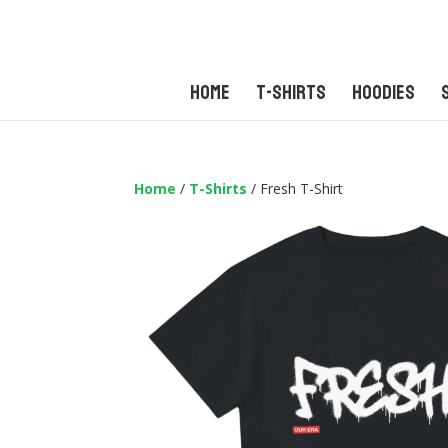
Home
T-Shirts
Hoodies
Home
/
T-Shirts
/ Fresh T-Shirt