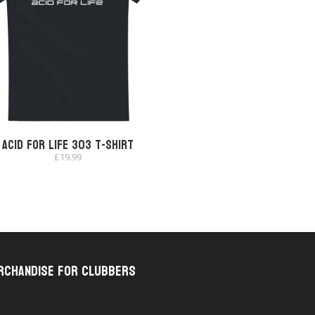
Acid for Life 303 T-shirt
£
19.99
rchandise for Clubbers