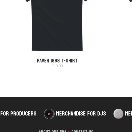
Raver 1998 T-shirt
£
19.99
 for Producers
Merchandise for DJs
Me
About Our Era
Contact Us