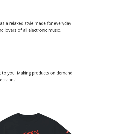
 has a relaxed style made for everyday
 lovers of all electronic music.
r it to you. Making products on demand
ecisions!