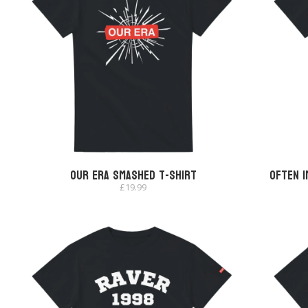
Our Era Smashed T-shirt
Often I
£
19.99