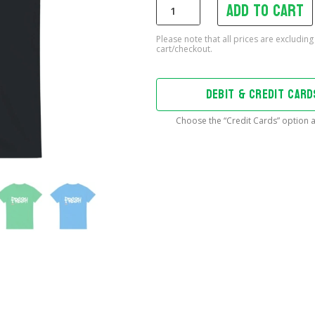
Add to cart
Fresh
T-
Shirt
quantity
DEBIT & CREDIT CAR
Choose the “Credit Cards” option a