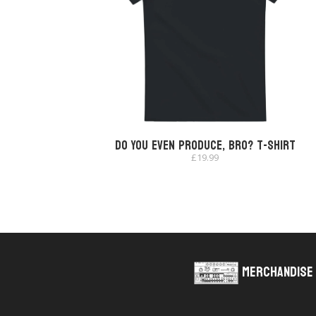
Do You Even Produce, Bro? T-shirt
£
19.99
Merchandise