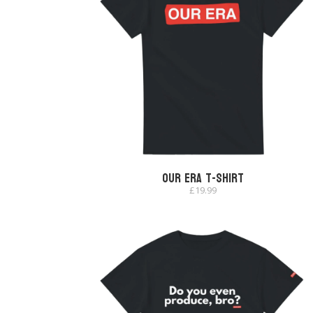
Our Era T-shirt
£
19.99