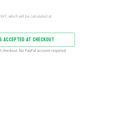
DS ACCEPTED AT CHECKOUT
t checkout. No PayPal account required.