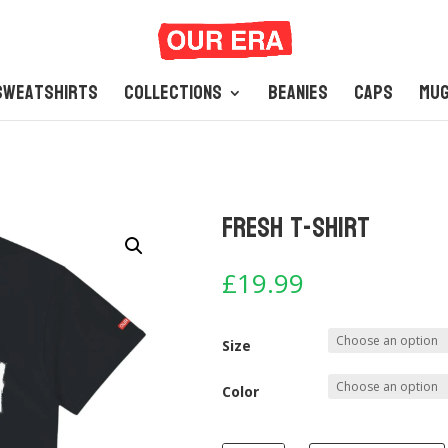
Sweatshirts
Collections
Beanies
Caps
Mu
Fresh T-Shirt
£
19.99
Size
Color