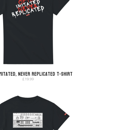
mitated, Never Replicated T-shirt
£
19.99