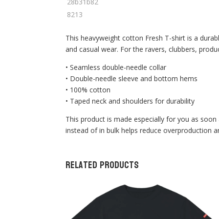
This heavyweight cotton Fresh T-shirt is a durabl
and casual wear. For the ravers, clubbers, produ
• Seamless double-needle collar
• Double-needle sleeve and bottom hems
• 100% cotton
• Taped neck and shoulders for durability
This product is made especially for you as soon 
instead of in bulk helps reduce overproduction 
Related products