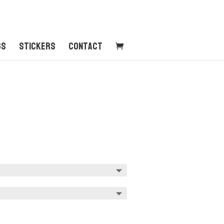
gs
Stickers
Contact