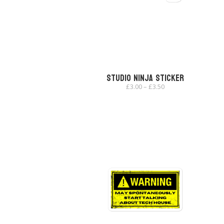
Studio Ninja Sticker
Price
£
3.00
–
£
3.50
range:
£3.00
through
£3.50