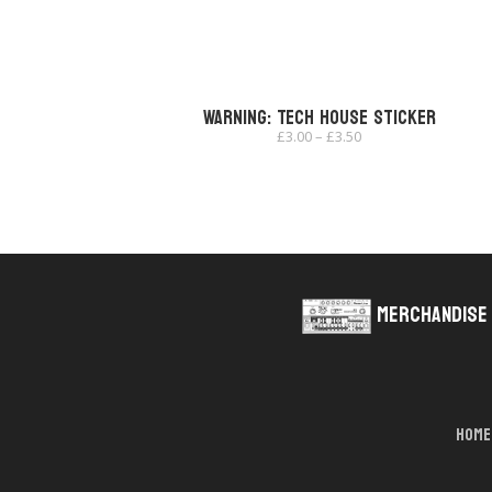
Warning: Tech House Sticker
Price
£
3.00
–
£
3.50
range:
£3.00
through
£3.50
Merchandise
Home