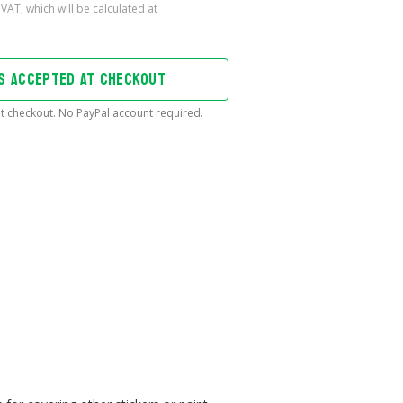
DS ACCEPTED AT CHECKOUT
t checkout. No PayPal account required.