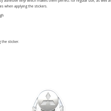
ty adhesive vinyl which makes them perfect for regular use, as well as 
es when applying the stickers.
ugh
 the sticker.