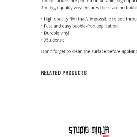
These stickers are printed on durable, high opaci
The high-quality vinyl ensures there are no bubbl
• High opacity film that’s impossible to see thro
• Fast and easy bubble-free application
• Durable vinyl
• 95µ densit
Don't forget to clean the surface before applying
Related products