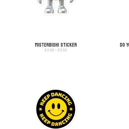
Misterbishi Sticker
Do Y
Price
£
3.00
–
£
3.50
range:
£3.00
through
£3.50