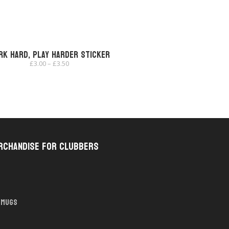
rk Hard, Play Harder Sticker
Price
£
3.00
–
£
3.50
range:
£3.00
through
£3.50
rchandise for Clubbers
Mugs