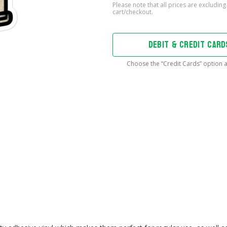
Bass
Be
With
You
DEBIT & CREDIT CAR
Sticker
quantity
Choose the “Credit Cards” option a