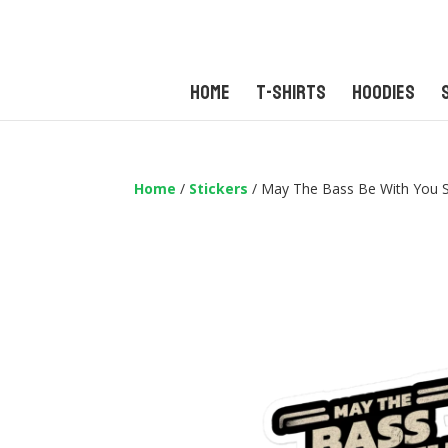
Home
T-Shirts
Hoodies
Home
/
Stickers
/ May The Bass Be With You S