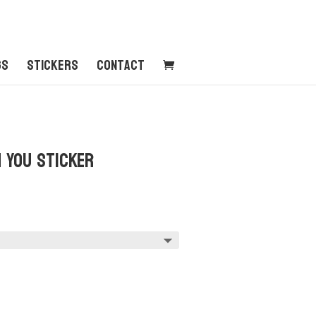
gs
Stickers
Contact
 You Sticker
:
0
ugh
0