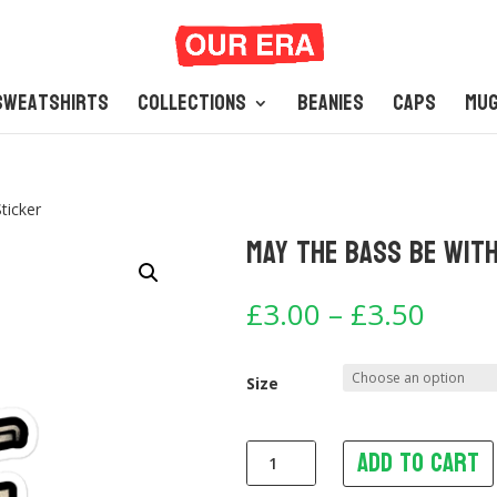
Sweatshirts
Collections
Beanies
Caps
Mu
ticker
May The Bass Be With
Price
£
3.00
–
£
3.50
range
£3.0
thro
Size
£3.5
Add to cart
May
The