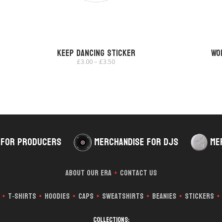
Keep Dancing Sticker
Wo
Price
£
3.00
–
£
3.50
range:
£3.00
through
£3.50
 for Producers
Merchandise for DJs
Me
About Our Era
Contact Us
*
T‑Shirts
Hoodies
Caps
Sweatshirts
Beanies
Stickers
*
*
*
*
*
*
*
Collections: