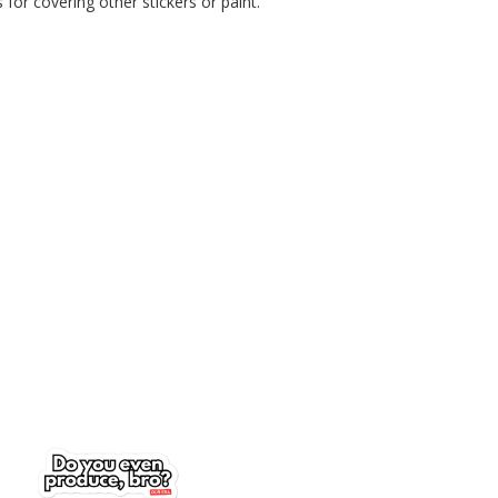
for covering other stickers or paint.