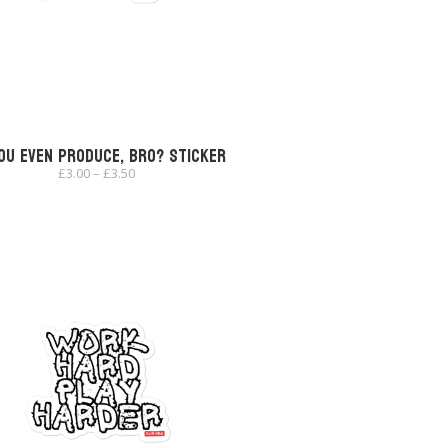
ou Even Produce, Bro? Sticker
Price
£
3.00
–
£
3.50
range:
£3.00
through
£3.50