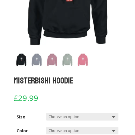
Misterbishi Hoodie
£
29.99
Size
Color