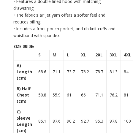
• Features a double-lined hood with matching
drawstring.
• The fabric's air jet yarn offers a softer feel and
reduces pilling.
• Includes a front pouch pocket, and rib knit cuffs and
waistband with spandex.
Size guide:
S
M
L
XL
2XL
3XL
4XL
A)
Length
68.6
71.1
73.7
76.2
78.7
81.3
84
(cm)
B) Half
Chest
50.8
55.9
61
66
71.1
76.2
81
(cm)
C)
Sleeve
85.1
87.6
90.2
92.7
95.3
97.8
100
Length
(cm)