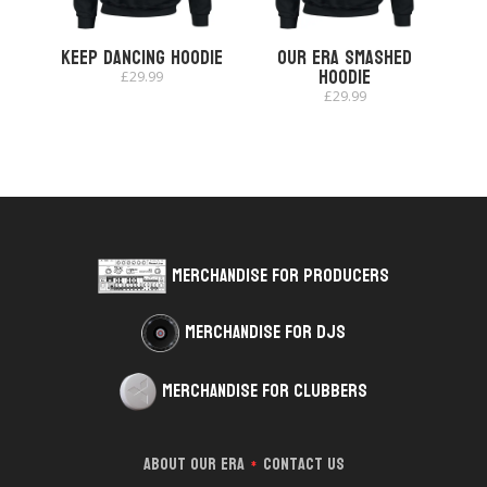
Keep Dancing Hoodie
Our Era Smashed
Hoodie
£
29.99
£
29.99
Merchandise for Producers
Merchandise for DJs
Merchandise for Clubbers
About Our Era
Contact Us
*