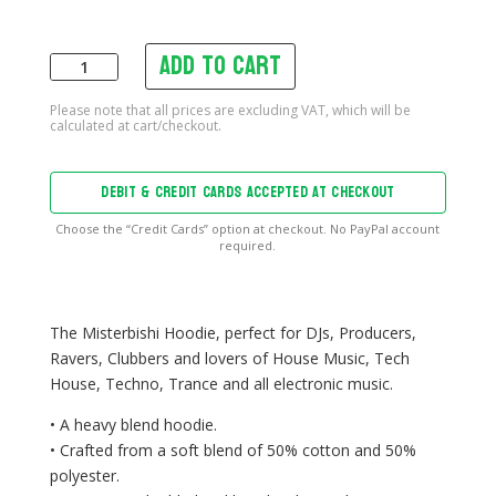
Add to cart
Misterbishi
Hoodie
quantity
DEBIT & CREDIT CARDS ACCEPTED AT CHECKOUT
Choose the “Credit Cards” option at checkout. No PayPal account
required.
The Misterbishi Hoodie, perfect for DJs, Producers,
Ravers, Clubbers and lovers of House Music, Tech
House, Techno, Trance and all electronic music.
• A heavy blend hoodie.
• Crafted from a soft blend of 50% cotton and 50%
polyester.