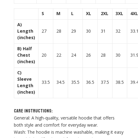
S
M
L
XL
2XL
3XL
4XL
A)
Length
27
28
29
30
31
32
33.
(inches)
B) Half
Chest
20
22
24
26
28
30
31.
(inches)
C)
Sleeve
33.5
34.5
35.5
36.5
37.5
38.5
39.
Length
(inches)
Care Instructions:
General: A high-quality, versatile hoodie that offers
both style and comfort for everyday wear.
Wash: The hoodie is machine washable, making it easy