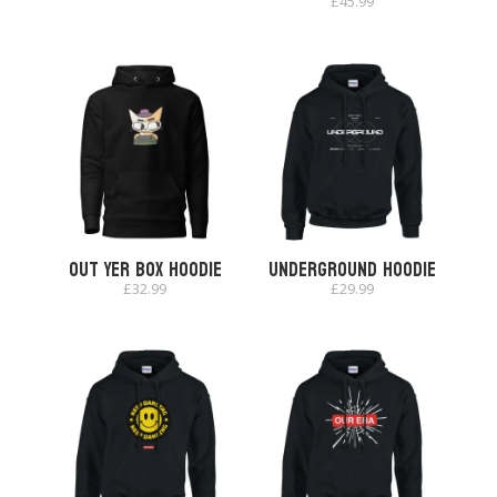
£
45.99
Out Yer Box Hoodie
Underground Hoodie
£
32.99
£
29.99