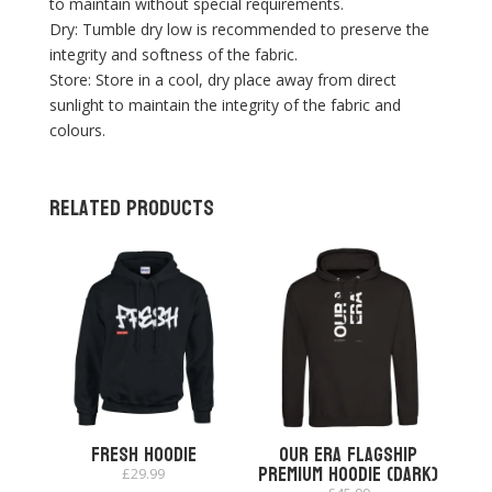
to maintain without special requirements.
Dry: Tumble dry low is recommended to preserve the
integrity and softness of the fabric.
Store: Store in a cool, dry place away from direct
sunlight to maintain the integrity of the fabric and
colours.
Related products
Fresh Hoodie
Our Era Flagship
Premium Hoodie (Dark)
£
29.99