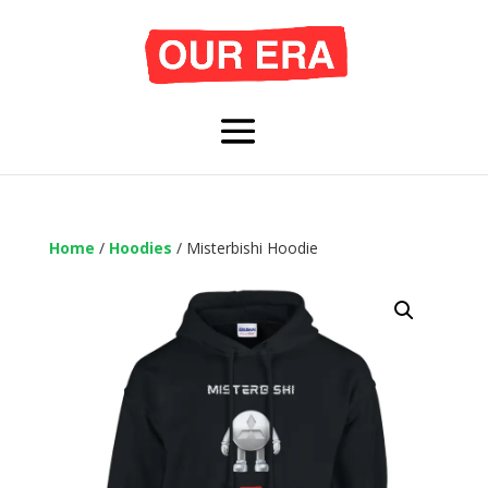
Home
/
Hoodies
/ Misterbishi Hoodie