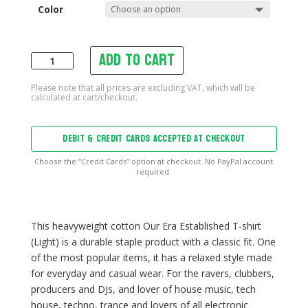
Color
Add to cart
Our
Era
Established
T-
shirt
DEBIT & CREDIT CARDS ACCEPTED AT CHECKOUT
(Light)
quantity
Choose the “Credit Cards” option at checkout. No PayPal account
required.
This heavyweight cotton Our Era Established T-shirt
(Light) is a durable staple product with a classic fit. One
of the most popular items, it has a relaxed style made
for everyday and casual wear. For the ravers, clubbers,
producers and DJs, and lover of house music, tech
house, techno, trance and lovers of all electronic