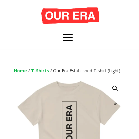
Home
/
T-Shirts
/ Our Era Established T-shirt (Light)