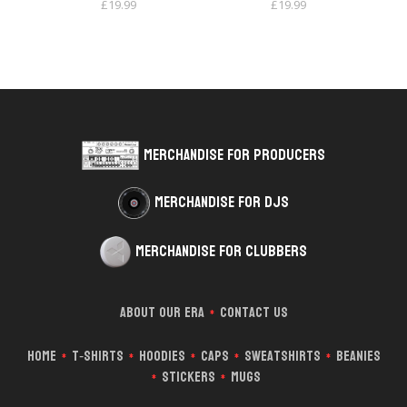
£
19.99
£
19.99
Merchandise for Producers
Merchandise for DJs
Merchandise for Clubbers
About Our Era
Contact Us
*
Home
T‑Shirts
Hoodies
Caps
Sweatshirts
Beanies
*
*
*
*
*
Stickers
Mugs
*
*