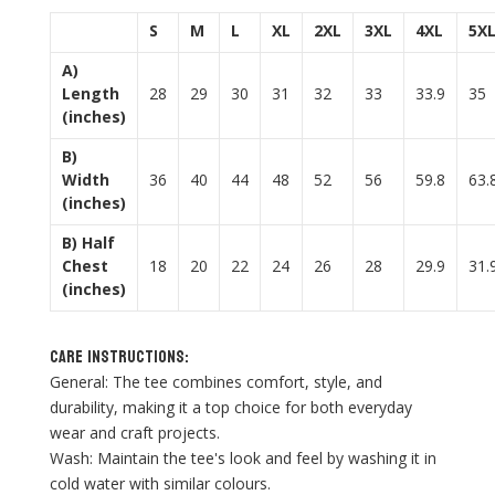
S
M
L
XL
2XL
3XL
4XL
5X
A)
Length
28
29
30
31
32
33
33.9
35
(inches)
B)
Width
36
40
44
48
52
56
59.8
63.
(inches)
B) Half
Chest
18
20
22
24
26
28
29.9
31.
(inches)
Care Instructions:
General: The tee combines comfort, style, and
durability, making it a top choice for both everyday
wear and craft projects.
Wash: Maintain the tee's look and feel by washing it in
cold water with similar colours.