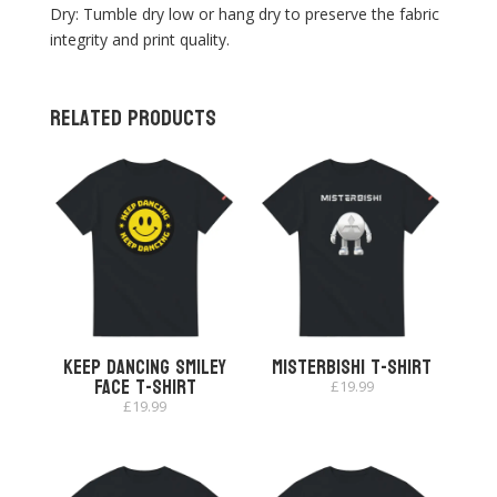
Dry: Tumble dry low or hang dry to preserve the fabric
integrity and print quality.
Related products
Keep Dancing Smiley
Misterbishi T-shirt
Face T-shirt
£
19.99
£
19.99