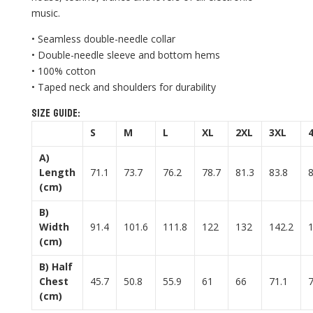
music.
• Seamless double-needle collar
• Double-needle sleeve and bottom hems
• 100% cotton
• Taped neck and shoulders for durability
Size guide:
S
M
L
XL
2XL
3XL
A)
Length
71.1
73.7
76.2
78.7
81.3
83.8
(cm)
B)
Width
91.4
101.6
111.8
122
132
142.2
(cm)
B) Half
Chest
45.7
50.8
55.9
61
66
71.1
(cm)