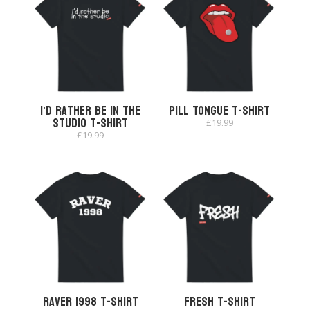
I’d Rather Be In The
Pill Tongue T-shirt
Studio T-shirt
£
19.99
£
19.99
Raver 1998 T-shirt
Fresh T-Shirt