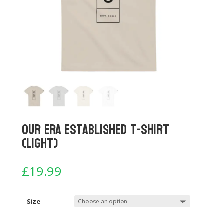
Our Era Established T-shirt
(Light)
£
19.99
Size