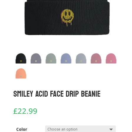
Smiley Acid Face Drip Beanie
£
22.99
Color