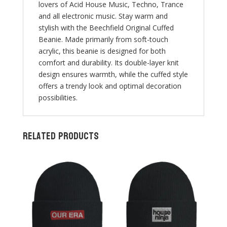
lovers of Acid House Music, Techno, Trance
and all electronic music. Stay warm and
stylish with the Beechfield Original Cuffed
Beanie. Made primarily from soft-touch
acrylic, this beanie is designed for both
comfort and durability. Its double-layer knit
design ensures warmth, while the cuffed style
offers a trendy look and optimal decoration
possibilities.
Related products