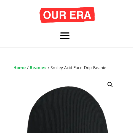
Home
/
Beanies
/ Smiley Acid Face Drip Beanie