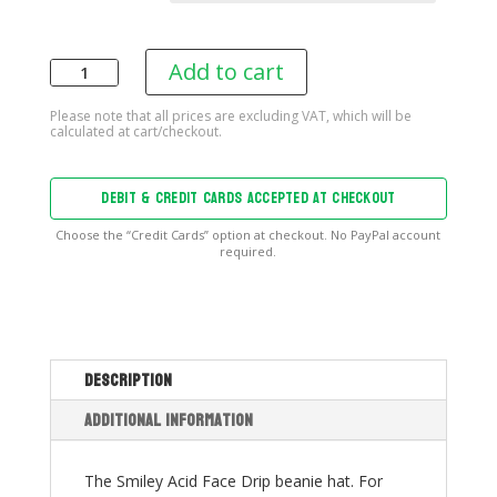
Add to cart
Smiley
Acid
Face
Drip
Beanie
DEBIT & CREDIT CARDS ACCEPTED AT CHECKOUT
quantity
Choose the “Credit Cards” option at checkout. No PayPal account
required.
Description
Additional information
The Smiley Acid Face Drip beanie hat. For