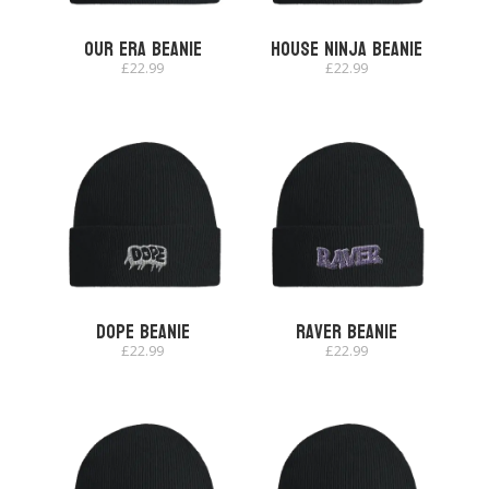
Our Era Beanie
House Ninja Beanie
£
22.99
£
22.99
Dope Beanie
Raver Beanie
£
22.99
£
22.99