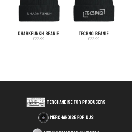
dharkfunkh Beanie
Techno Beanie
£
22.99
£
22.99
Merchandise for Producers
Merchandise for DJs