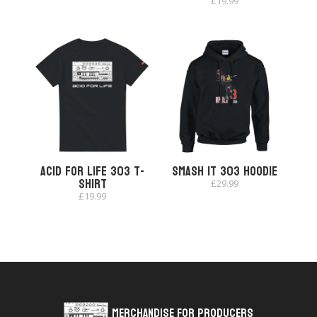
£
19.99
Acid for Life 303 T-
Smash It 303 Hoodie
shirt
£
29.99
£
19.99
Merchandise for Producers