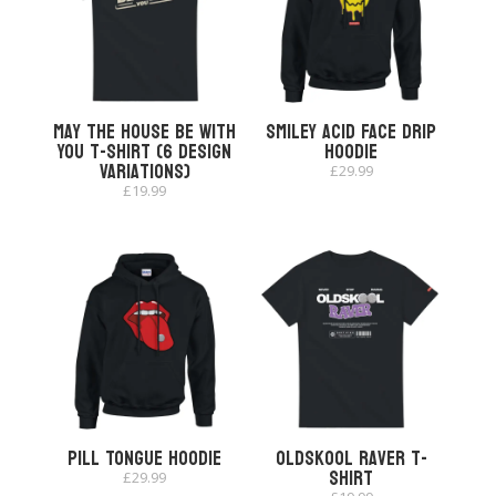
May The House Be With
Smiley Acid Face Drip
You T-shirt (6 Design
Hoodie
Variations)
£
29.99
£
19.99
Pill Tongue Hoodie
Oldskool Raver T-
shirt
£
29.99