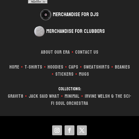
Merchandise for DJs
Merchandise for Clubbers
About Our Era
Contact Us
*
Home
T‑Shirts
Hoodies
Caps
Sweatshirts
Beanies
*
*
*
*
*
Stickers
Mugs
*
*
Collections:
Gravit8
Jack Said What
Minimal
Irvine Welsh & The Sci-
*
*
*
Fi Soul Orchestra