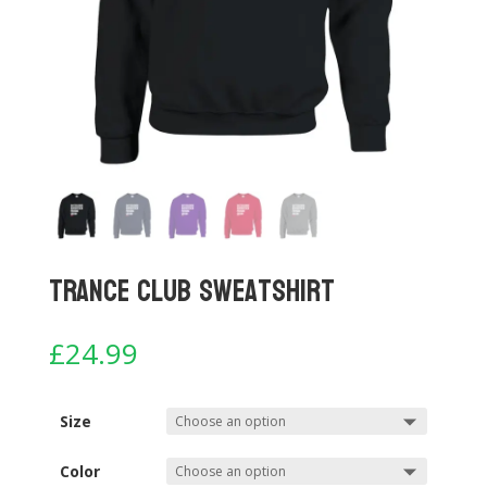
Trance Club Sweatshirt
£
24.99
Size
Color