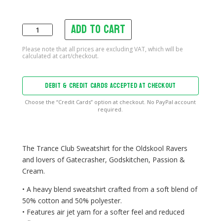
Add to cart
Trance
Club
Sweatshirt
quantity
DEBIT & CREDIT CARDS ACCEPTED AT CHECKOUT
Choose the “Credit Cards” option at checkout. No PayPal account
required.
The Trance Club Sweatshirt for the Oldskool Ravers
and lovers of Gatecrasher, Godskitchen, Passion &
Cream.
• A heavy blend sweatshirt crafted from a soft blend of
50% cotton and 50% polyester.
• Features air jet yarn for a softer feel and reduced