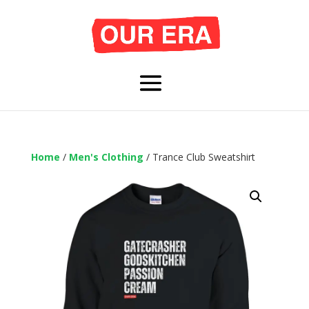
Home
/
Men's Clothing
/ Trance Club Sweatshirt