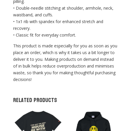
pilling.
• Double-needle stitching at shoulder, armhole, neck,
waistband, and cuffs.
• 1x1 rib with spandex for enhanced stretch and
recovery.
• Classic fit for everyday comfort.
This product is made especially for you as soon as you
place an order, which is why it takes us a bit longer to
deliver it to you. Making products on demand instead
of in bulk helps reduce overproduction and minimises
waste, so thank you for making thoughtful purchasing
decisions!
Related products