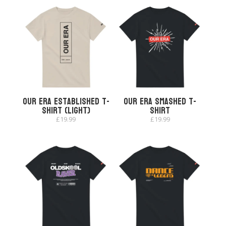
Our Era Established T-
Our Era Smashed T-
shirt (Light)
shirt
£
19.99
£
19.99