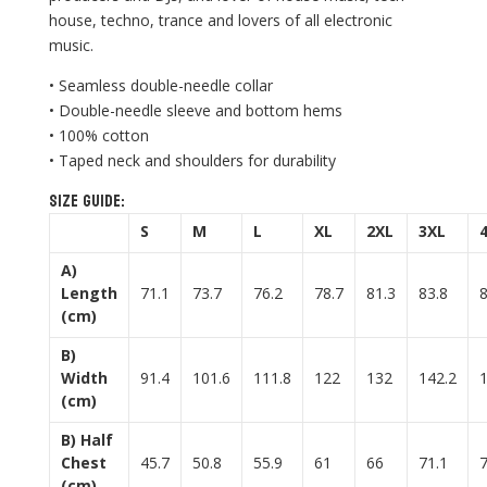
house, techno, trance and lovers of all electronic
music.
• Seamless double-needle collar
• Double-needle sleeve and bottom hems
• 100% cotton
• Taped neck and shoulders for durability
Size guide:
S
M
L
XL
2XL
3XL
A)
Length
71.1
73.7
76.2
78.7
81.3
83.8
(cm)
B)
Width
91.4
101.6
111.8
122
132
142.2
(cm)
B) Half
Chest
45.7
50.8
55.9
61
66
71.1
(cm)