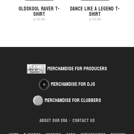
Oldskool Raver T-
Dance Like A Legend T-
shirt
shirt
£
19.99
£
19.99
Merchandise for Producers
Merchandise for DJs
Merchandise for Clubbers
About Our Era
Contact Us
*