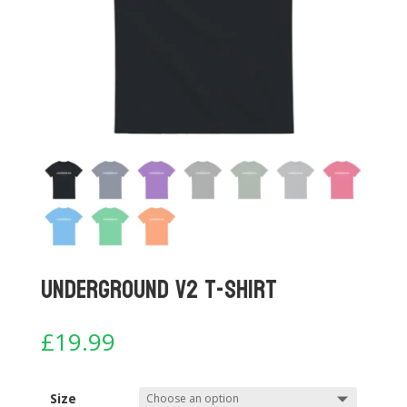
Underground V2 T-shirt
£
19.99
Size