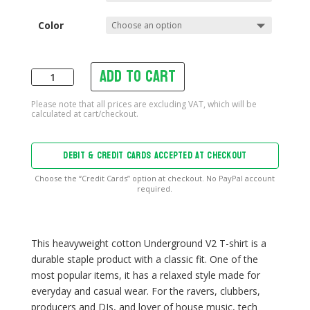
Color
Add to cart
Underground
V2
T-
shirt
quantity
DEBIT & CREDIT CARDS ACCEPTED AT CHECKOUT
Choose the “Credit Cards” option at checkout. No PayPal account
required.
This heavyweight cotton Underground V2 T-shirt is a
durable staple product with a classic fit. One of the
most popular items, it has a relaxed style made for
everyday and casual wear. For the ravers, clubbers,
producers and DJs, and lover of house music, tech