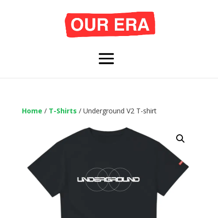
Home
/
T-Shirts
/ Underground V2 T-shirt