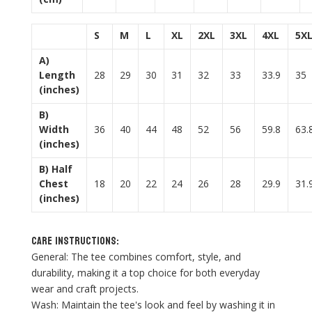
S
M
L
XL
2XL
3XL
4XL
5X
A)
Length
28
29
30
31
32
33
33.9
35
(inches)
B)
Width
36
40
44
48
52
56
59.8
63.
(inches)
B) Half
Chest
18
20
22
24
26
28
29.9
31.
(inches)
Care Instructions:
General: The tee combines comfort, style, and
durability, making it a top choice for both everyday
wear and craft projects.
Wash: Maintain the tee's look and feel by washing it in