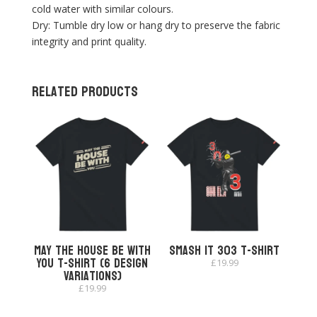
cold water with similar colours.
Dry: Tumble dry low or hang dry to preserve the fabric
integrity and print quality.
Related products
May The House Be With
Smash It 303 T-shirt
You T-shirt (6 Design
£
19.99
Variations)
£
19.99