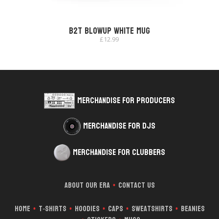
B2T Blowup White Mug
£
12.99
Merchandise for Producers
Merchandise for DJs
Merchandise for Clubbers
About Our Era
Contact Us
*
Home
T‑Shirts
Hoodies
Caps
Sweatshirts
Beanies
*
*
*
*
*