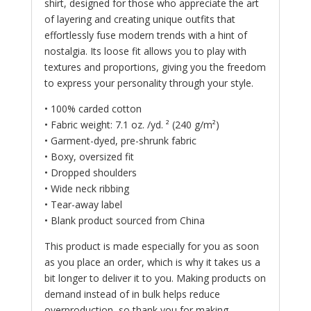
shirt, designed for those who appreciate the art
of layering and creating unique outfits that
effortlessly fuse modern trends with a hint of
nostalgia. Its loose fit allows you to play with
textures and proportions, giving you the freedom
to express your personality through your style.
• 100% carded cotton
• Fabric weight: 7.1 oz. /yd. ² (240 g/m²)
• Garment-dyed, pre-shrunk fabric
• Boxy, oversized fit
• Dropped shoulders
• Wide neck ribbing
• Tear-away label
• Blank product sourced from China
This product is made especially for you as soon
as you place an order, which is why it takes us a
bit longer to deliver it to you. Making products on
demand instead of in bulk helps reduce
overproduction, so thank you for making