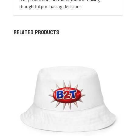
thoughtful purchasing decisions!
Related products