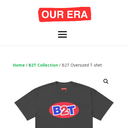
Home
/
B2T Collection
/ B2T Oversized T-shirt