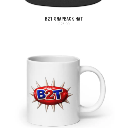
B2T Snapback Hat
£
25.99