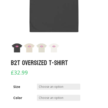
B2T Oversized T-shirt
£
32.99
Size
Color