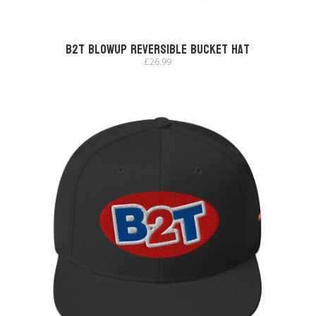
B2T Blowup Reversible Bucket Hat
£
26.99