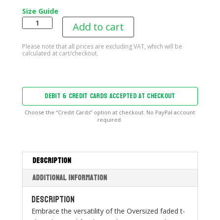
Size Guide
B2T
Add to cart
Oversized
T-
shirt
quantity
DEBIT & CREDIT CARDS ACCEPTED AT CHECKOUT
Choose the “Credit Cards” option at checkout. No PayPal account
required.
Description
Additional information
Description
Embrace the versatility of the Oversized faded t-