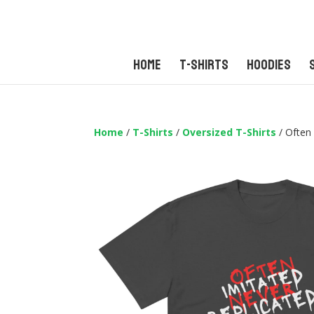
Home
T-Shirts
Hoodies
Home
/
T-Shirts
/
Oversized T-Shirts
/ Often 