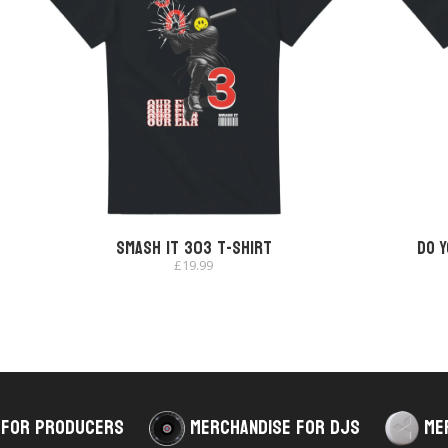
Smash It 303 T-shirt
Do Y
£
19.99
 for Producers
Merchandise for DJs
Me