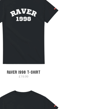
Raver 1998 T-shirt
£
19.99