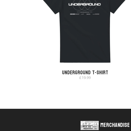
Underground T-shirt
£
19.99
Merchandise