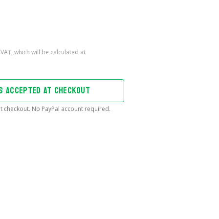
DS ACCEPTED AT CHECKOUT
t checkout. No PayPal account required.