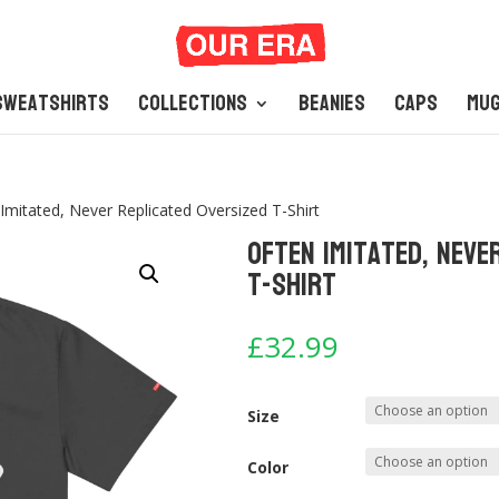
Sweatshirts
Collections
Beanies
Caps
Mu
Imitated, Never Replicated Oversized T-Shirt
Often Imitated, Neve
T-Shirt
£
32.99
Size
Color