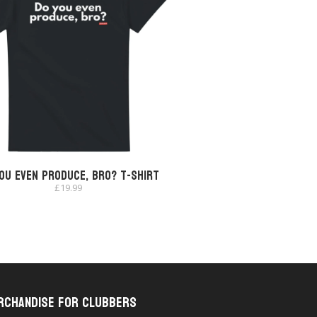
ou Even Produce, Bro? T-shirt
£
19.99
rchandise for Clubbers