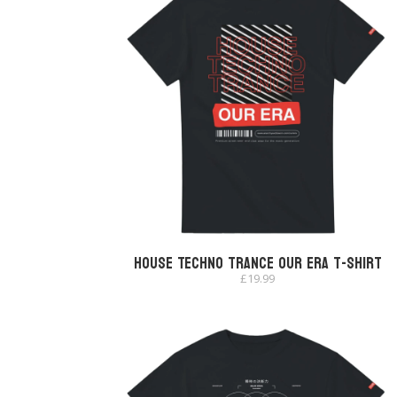
House Techno Trance Our Era T-shirt
£
19.99