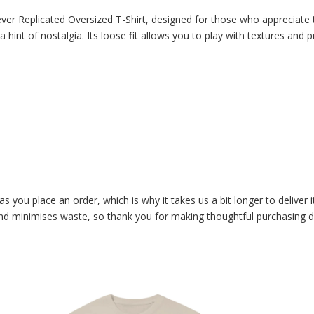
ever Replicated Oversized T-Shirt, designed for those who appreciate t
 a hint of nostalgia. Its loose fit allows you to play with textures and
as you place an order, which is why it takes us a bit longer to delive
and minimises waste, so thank you for making thoughtful purchasing d