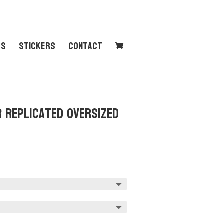
gs
Stickers
Contact
r Replicated Oversized