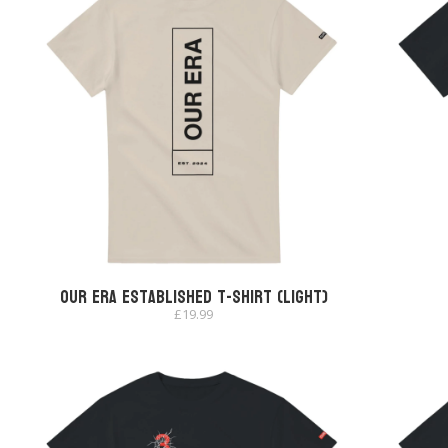
Our Era Established T-shirt (Light)
£
19.99