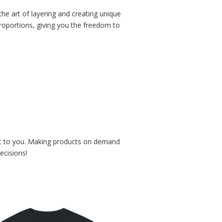
he art of layering and creating unique
 proportions, giving you the freedom to
r it to you. Making products on demand
ecisions!