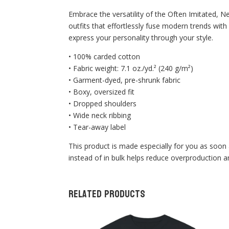
Embrace the versatility of the Often Imitated, N
outfits that effortlessly fuse modern trends with
express your personality through your style.
• 100% carded cotton
• Fabric weight: 7.1 oz./yd.² (240 g/m²)
• Garment-dyed, pre-shrunk fabric
• Boxy, oversized fit
• Dropped shoulders
• Wide neck ribbing
• Tear-away label
This product is made especially for you as soon 
instead of in bulk helps reduce overproduction 
Related products