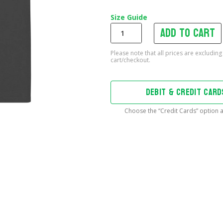
Size Guide
Add to cart
Often
Imitated,
Never
Replicated
Oversized
T-
DEBIT & CREDIT CAR
Shirt
quantity
Choose the “Credit Cards” option a